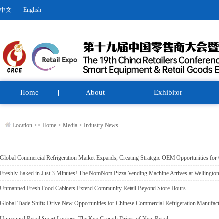
中文
English
Home
About
Exhibitor
Location >>
Home
>
Media
>
Industry News
Global Commercial Refrigeration Market Expands, Creating Strategic OEM Opportunities for
Freshly Baked in Just 3 Minutes! The NomNom Pizza Vending Machine Arrives at Wellington
Unmanned Fresh Food Cabinets Extend Community Retail Beyond Store Hours
Global Trade Shifts Drive New Opportunities for Chinese Commercial Refrigeration Manufact
Unmanned Retail Smart Lockers: The Key Growth Driver of New Retail