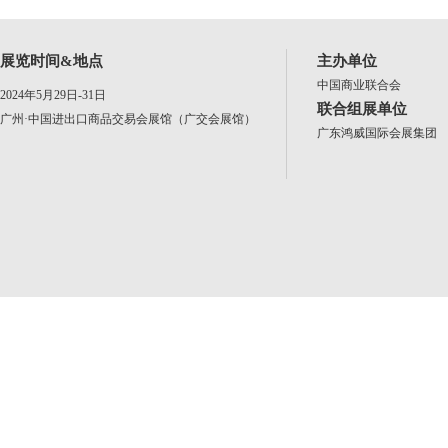
展览时间&地点
主办单位
中国商业联合会
2024年5月29日-31日
联合组展单位
广州·中国进出口商品交易会展馆（广交会展馆）
广东鸿威国际会展集团