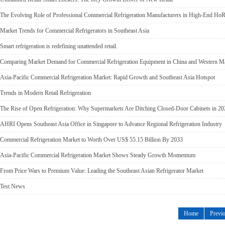
The Evolving Role of Professional Commercial Refrigeration Manufacturers in High-End HoR
Market Trends for Commercial Refrigerators in Southeast Asia
Smart refrigeration is redefining unattended retail.
Comparing Market Demand for Commercial Refrigeration Equipment in China and Western M
Asia-Pacific Commercial Refrigeration Market: Rapid Growth and Southeast Asia Hotspot
Trends in Modern Retail Refrigeration
The Rise of Open Refrigeration: Why Supermarkets Are Ditching Closed-Door Cabinets in 20
AHRI Opens Southeast Asia Office in Singapore to Advance Regional Refrigeration Industry
Commercial Refrigeration Market to Worth Over US$ 55.15 Billion By 2033
Asia-Pacific Commercial Refrigeration Market Shows Steady Growth Momentum
From Price Wars to Premium Value: Leading the Southeast Asian Refrigerator Market
Test News
Home
Previ